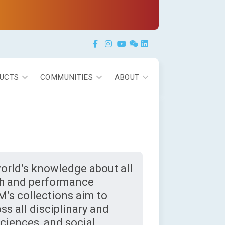
Facebook
Instagram
YouTube
Weixin
LinkedIn
UCTS
COMMUNITIES
ABOUT
orld’s knowledge about all
rch and performance
M’s collections aim to
ss all disciplinary and
sciences, and social