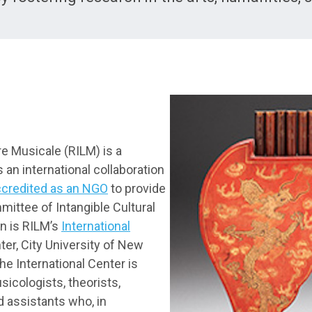
re Musicale (RILM) is a
s an international collaboration
ccredited as an NGO
to provide
ittee of Intangible Cultural
on is RILM’s
International
er, City University of New
the International Center is
icologists, theorists,
d assistants who, in