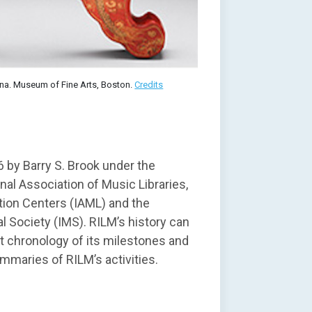
hina. Museum of Fine Arts, Boston.
Credits
 by Barry S. Brook under the
nal Association of Music Libraries,
ion Centers (IAML) and the
l Society (IMS). RILM’s history can
t chronology of its milestones and
mmaries of RILM’s activities.