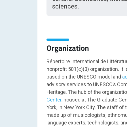
sciences.
Organization
Répertoire International de Littératu
nonprofit 501(c)(3) organization. It i
based on the UNESCO model and
a
advisory services to UNESCO’s Comm
Heritage. The hub of the organizati
Center
, housed at The Graduate Cent
York, in New York City. The staff of 
made up of musicologists, ethnomus
language experts, technologists, an