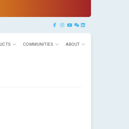
Facebook
Instagram
YouTube
Weixin
LinkedIn
UCTS
COMMUNITIES
ABOUT