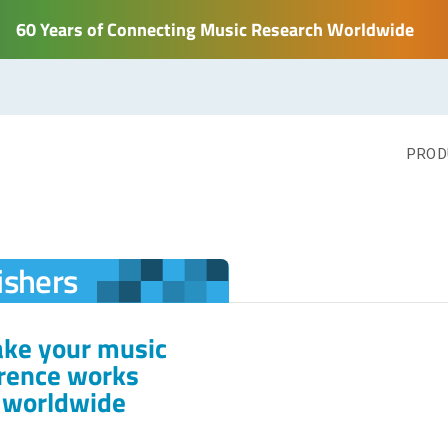
60 Years of Connecting Music Research Worldwide
PROD
ishers
ake your music
erence works
s worldwide