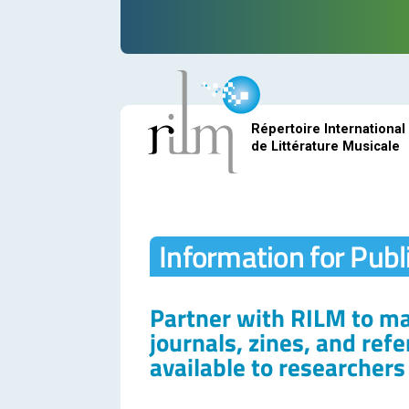
Répertoire International
de Littérature Musicale
Information for Publ
Partner with RILM to m
journals, zines, and ref
available to researcher