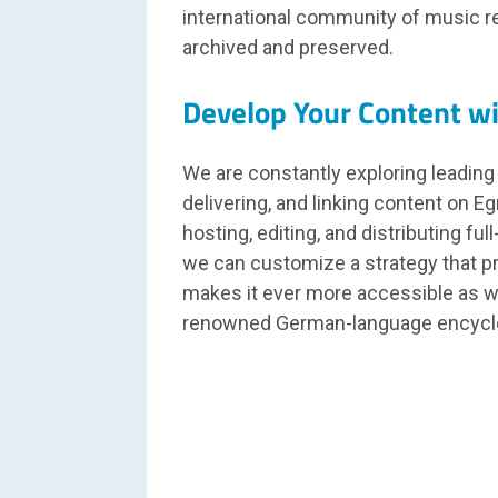
international community of music res
archived and preserved.
Develop Your Content w
We are constantly exploring leading
delivering, and linking content on Eg
hosting, editing, and distributing ful
we can customize a strategy that p
makes it ever more accessible as w
renowned German-language encyc