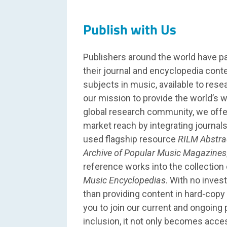
Publish with Us
Publishers around the world have p
their journal and encyclopedia conte
subjects in music, available to res
our mission to provide the world’s w
global research community, we off
market reach by integrating journals 
used flagship resource
RILM Abstra
Archive of Popular Music Magazines
reference works into the collection
Music Encyclopedias
. With no inves
than providing content in hard-copy 
you to join our current and ongoing 
inclusion, it not only becomes acces