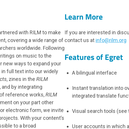
Learn More
artnered with RILM to make
If you are interested in dis
nt, covering a wide range of
contact us at
info@rilm.org
earchers worldwide. Following
Features of Egret
ritings on music to the
er new ways to expand your
in full text into our widely
A bilingual interface
cts
, zines in the
RILM
, and by integrating
Instant translation into 
 of reference works,
RILM
integrated translate func
tment on your part other
or electronic form, we invite
Visual search tools (see
projects. With your content’s
sible to a broad
User accounts in which 