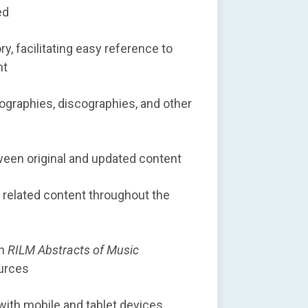
ed
y, facilitating easy reference to
nt
liographies, discographies, and other
tween original and updated content
 related content throughout the
in
RILM Abstracts of Music
urces
with mobile and tablet devices