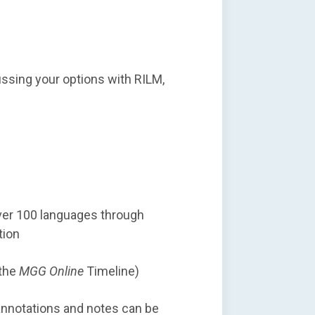
cussing your options with RILM,
over 100 languages through
tion
 the
MGG Online
Timeline)
annotations and notes can be