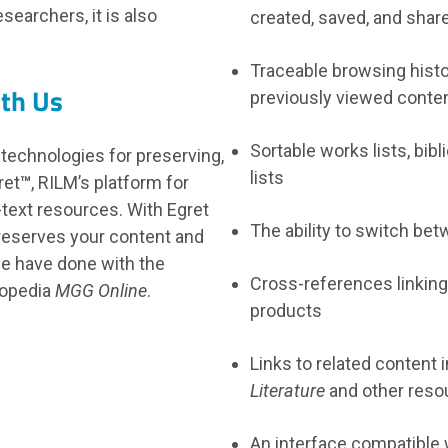
earchers, it is also
created, saved, and shar
Traceable browsing histor
ith Us
previously viewed conte
Sortable works lists, bib
 technologies for preserving,
lists
ret
™
, RILM’s platform for
l-text resources. With Egret
The ability to switch be
reserves your content and
e have done with the
Cross-references linking
lopedia
MGG Online
.
products
Links to related content 
Literature
and other reso
An interface compatible 