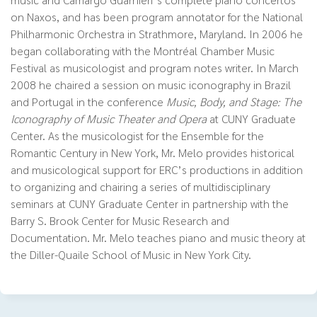
on Naxos, and has been program annotator for the National
Philharmonic Orchestra in Strathmore, Maryland. In 2006 he
began collaborating with the Montréal Chamber Music
Festival as musicologist and program notes writer. In March
2008 he chaired a session on music iconography in Brazil
and Portugal in the conference
Music, Body, and Stage: The
Iconography of Music Theater and Opera
at CUNY Graduate
Center. As the musicologist for the Ensemble for the
Romantic Century in New York, Mr. Melo provides historical
and musicological support for ERC’s productions in addition
to organizing and chairing a series of multidisciplinary
seminars at CUNY Graduate Center in partnership with the
Barry S. Brook Center for Music Research and
Documentation. Mr. Melo teaches piano and music theory at
the Diller-Quaile School of Music in New York City.