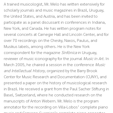
A trained musicologist, Mr. Melo has written extensively for
scholarly journals and music magazines in Brazil, Uruguay,
the United States, and Austria, and has been invited to
participate as a panel discussant in conferences in Indiana,
New York, and Canada. He has written program notes for
several concerts at Carnegie Hall and Lincoln Center, and for
over 70 recordings on the Chesky, Naxos, Paulus, and
Musikus labels, among others. He is the New York
correspondent for the magazine
Sinfónica
in Uruguay,
reviewer of music iconography for the journal
Music in Art
. In
March 2005, he chaired a session in the conference
Music
and Intellectual History
, organized by the Barry Brook
Center for Music Research and Documentation (CUNY), and
presented a paper on the history of musicological research
in Brazil. He received a grant from the Paul Sacher Stiftung in
Basel, Switzerland, where he conducted research on the
manuscripts of Anton Webern. Mr. Melo is the program
annotator for the recording on Villa-Lobos’ complete piano
music and Camargo Guarnieri’s complete piano concertos