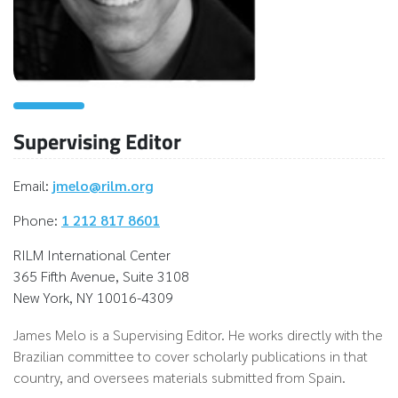
Supervising Editor
Email:
jmelo@rilm.org
Phone:
1 212 817 8601
RILM International Center
365 Fifth Avenue, Suite 3108
New York, NY 10016-4309
James Melo is a Supervising Editor. He works directly with the
Brazilian committee to cover scholarly publications in that
country, and oversees materials submitted from Spain.