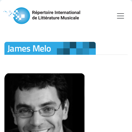
James Melo