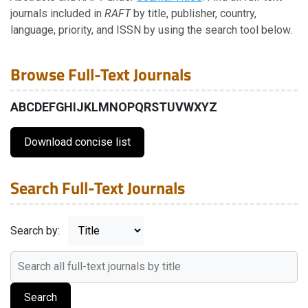
Journal Titles
journals included in
RAFT
by title, publisher, country,
language, priority, and ISSN by using the search tool below.
Journal Titles in Full Text
Browse Full-Text Journals
Content Snapshot
A
B
C
D
E
F
G
H
I
J
K
L
M
N
O
P
Q
R
S
T
U
V
W
X
Y
Z
Classification System
Download concise list
International Center
Search Full-Text Journals
Global Network
Search by:
Submissions