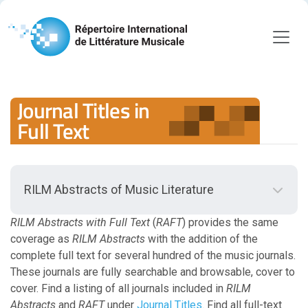
Journal Titles in
Full Text
RILM Abstracts of Music Literature
Back to RILM Abstracts of Music Literature
Scope
RILM Abstracts with Full Text
(
RAFT
) provides the same
coverage as
RILM Abstracts
with the addition of the
complete full text for several hundred of the music journals.
Scope Guidelines
These journals are fully searchable and browsable, cover to
cover. Find a listing of all journals included in
Document Types
RILM
Abstracts
and
RAFT
under
Journal Titles
. Find all full-text