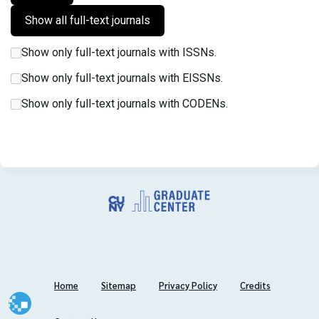
Show only full-text journals with ISSNs.
Show only full-text journals with EISSNs.
Show only full-text journals with CODENs.
Home
Sitemap
Privacy Policy
Credits