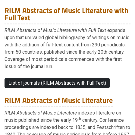
RILM Abstracts of Music Literature with
Full Text
RILM Abstracts of Music Literature with Full Text
expands
upon that unrivaled global bibliography of writings on music
with the addition of full-text content from 290 periodicals,
from 50 countries, published since the early 20th century.
Coverage of most periodicals commences with the first
issue of the journal run.
List of journals (RILM Abstracts with Full Text)
RILM Abstracts of Music Literature
RILM Abstracts of Music Literature
indexes literature on
th
music published since the early 19
century. Conference
proceedings are indexed back to 1835, and Festschriften to
1840. The coverage of music periodicals from before 1967