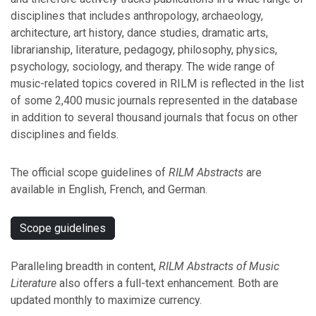
disciplines that includes anthropology, archaeology,
architecture, art history, dance studies, dramatic arts,
librarianship, literature, pedagogy, philosophy, physics,
psychology, sociology, and therapy. The wide range of
music-related topics covered in RILM is reflected in the list
of some 2,400 music journals represented in the database
in addition to several thousand journals that focus on other
disciplines and fields.
The official scope guidelines of
RILM Abstracts
are
available in English, French, and German.
Scope guidelines
Paralleling breadth in content,
RILM Abstracts of Music
Literature
also offers a full-text enhancement. Both are
updated monthly to maximize currency.