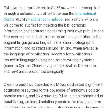
Publications represented in
RILM Abstracts
are compiled
Journal Titles in Full Text
through a collaborative effort between the
International
Center
RILM’s
national committees
, and authors who are
Content Snapshot
welcome to submit for indexing the bibliographic
information and abstracts concerning their own publications.
The over one and a half million records include titles in the
Classification System
original language and English translation, bibliographic
information, and abstracts in English and, when available,
International Center
the language of publication. Records for publications
issued in languages using non-roman writing systems
Global Network
(such as Cyrillic, Chinese, Japanese, Arabic, Korean, and
Hebrew) are represented bilingually.
Submissions
Over the past two decades RILM has dedicated significant
additional resources to the coverage of ethnomusicology,
popular music, and jazz studies. RILM is also committed to
establishing an interdisciplinary context for music studies,
and therefore actively tracks publications in a wide range of