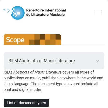
Scope
RILM Abstracts of Music Literature
Back to RILM Abstracts of Music Literature
Scope
RILM Abstracts of Music Literature
covers all types of
publications on music, published anywhere in the world and
in any language. The document types covered include all
Scope Guidelines
print and digital media.
Document Types
List of document types
Journal Titles