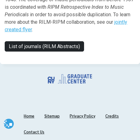
is coordinated with
RIPM Retrospective Index to Music
Periodicals
in order to avoid possible duplication. To learn
more about the RILM-RIPM collaboration, see our
jointly
created flyer
.
List of journals (RILM Abstracts)
Home
Sitemap
Privacy Policy
Credits
Contact Us