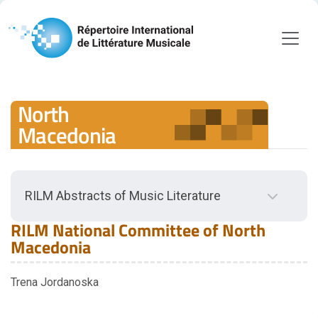
North
Macedonia
RILM Abstracts of Music Literature
Back to RILM Abstracts of Music Literature
RILM National Committee of North
Scope
Macedonia
Scope Guidelines
Trena Jordanoska
Document Types