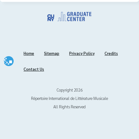
Journal Titles
Journal Titles in Full Text
Content Snapshot
Home
Sitemap
Privacy Policy
Credits
Classification System
Contact Us
International Center
Global Network
Copyright 2026
Répertoire International de Littérature Musicale
Submissions
All Rights Reserved