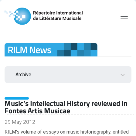
RILM News
Archive
2026
Music’s Intellectual History reviewed in
August
Fontes Artis Musicae
July
June
29 May 2012
May
RILM’s volume of essays on music historiography, entitled
April