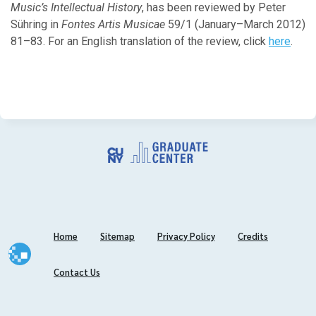
Music’s Intellectual History
February
, has been reviewed by Peter
Sühring in
January
Fontes Artis Musicae
59/1 (January–March 2012)
81–83. For an English translation of the review, click
here
.
2025
December
October
September
July
June
May
April
March
Home
Sitemap
Privacy Policy
Credits
February
January
Contact Us
2024