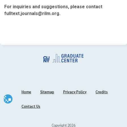
November
For inquiries and suggestions, please contact
August
fulltext.journals@rilm.org.
July
June
May
March
February
2019
November
October
September
Home
Sitemap
Privacy Policy
Credits
July
June
Contact Us
May
April
March
Copyright 2026