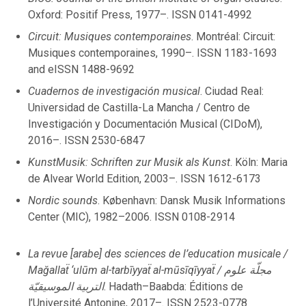
July
Oxford: Positif Press, 1977–. ISSN 0141-4992
June
Circuit: Musiques contemporaines
. Montréal: Circuit:
May
Musiques contemporaines, 1990–. ISSN 1183-1693
April
and eISSN 1488-9692
March
Cuadernos de investigación musical
. Ciudad Real:
February
Universidad de Castilla-La Mancha / Centro de
January
Investigación y Documentación Musical (CIDoM),
2016–. ISSN 2530-6847
2022
KunstMusik: Schriften zur Musik als Kunst
. Köln: Maria
de Alvear World Edition, 2003–. ISSN 1612-6173
December
Nordic sounds
. København: Dansk Musik Informations
November
Center (MIC), 1982–2006. ISSN 0108-2914
October
September
La revue [arabe] des sciences de l’education musicale /
August
Mağallaẗ ‘ulūm al-tarbīyyaẗ al-mūsīqīyyaẗ / مجلّة علوم
July
التربية الموسيقيّة
. Hadath–Baabda: Éditions de
June
l’Université Antonine, 2017–. ISSN 2523-0778
May