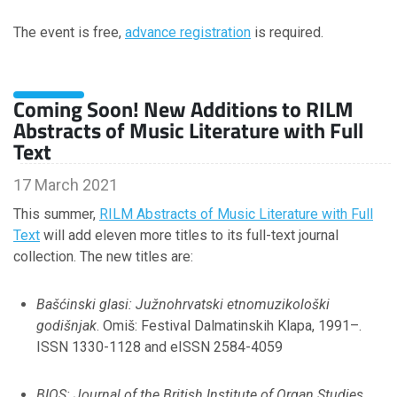
The event is free,
December
advance registration
is required.
November
October
September
Coming Soon! New Additions to RILM
July
Abstracts of Music Literature with Full
June
Text
April
March
17 March 2021
February
This summer,
RILM Abstracts of Music Literature with Full
January
Text
will add eleven more titles to its full-text journal
collection. The new titles are:
2023
Bašćinski glasi: Južnohrvatski etnomuzikološki
godišnjak
. Omiš: Festival Dalmatinskih Klapa, 1991–.
November
ISSN 1330-1128 and eISSN 2584-4059
October
September
August
BIOS: Journal of the British Institute of Organ Studies
.