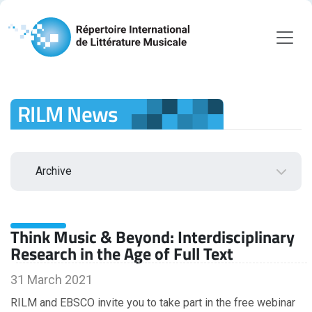
RILM News
Archive
2026
Think Music & Beyond: Interdisciplinary
August
Research in the Age of Full Text
July
June
31 March 2021
May
RILM and EBSCO invite you to take part in the free webinar
April