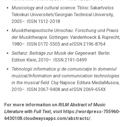
March
Musicology and cultural science
. Tblisi: Sakartvelos
January
Teknikuri Universiteti/Georgian Technical University,
2005–. ISSN 1512-2018
Musiktherapeutische Umschau: Forschung und Praxis
2021
der Musiktherapie
. Göttingen: Vandenhoeck & Ruprecht,
1980–. ISSN 0172-5505 and eISSN 2196-8764
November
Seiltanz: Beiträge zur Musik der Gegenwart
October
. Berlin:
Edition Klein, 2010–. ISSN 2191-0499
September
August
Tehnologii informatice şi de comunicaţie în domeniul
July
muzical/Information and communication technologies
March
in the musical field
. Cluj-Napoca: Editura MediaMusica,
February
2010–. ISSN 2067-9408 and eISSN 2069-654X
January
For more information on
RILM Abstract of Music
Literature with Full Text
, visit https://wordpress-755960-
2020
6430108.cloudwaysapps.com/abstracts/.