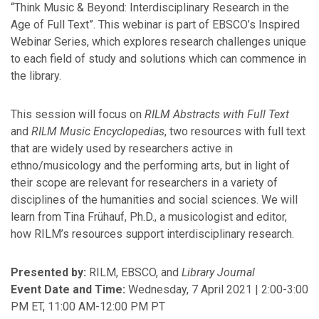
“Think Music & Beyond: Interdisciplinary Research in the
February
Age of Full Text”. This webinar is part of EBSCO’s Inspired
January
Webinar Series, which explores research challenges unique
to each field of study and solutions which can commence in
2025
the library.
December
This session will focus on
RILM Abstracts with Full Text
October
and
RILM Music Encyclopedias
, two resources with full text
September
that are widely used by researchers active in
July
ethno/musicology and the performing arts, but in light of
June
their scope are relevant for researchers in a variety of
May
disciplines of the humanities and social sciences. We will
April
learn from Tina Frühauf, Ph.D., a musicologist and editor,
March
how RILM’s resources support interdisciplinary research.
February
January
Presented by:
RILM, EBSCO, and
Library Journal
Event Date and Time:
Wednesday, 7 April 2021 | 2:00-3:00
PM ET, 11:00 AM-12:00 PM PT
2024