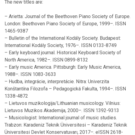
The new titles are:
– Arietta: Journal of the Beethoven Piano Society of Europe.
London: Beethoven Piano Society of Europe, 1999–. ISSN
1465-9387
– Bulletin of the International Kodály Society. Budapest:
International Kodály Society, 1976–. ISSN 0133-8749
– Early keyboard journal. Historical Keyboard Society of
North America, 1982–. ISSN 0899-8132
– Early music America. Pittsburgh: Early Music America,
1988–. ISSN 1083-3633
– Hudba, integrácie, interpretácie. Nitra: Univerzita
Konštantína Filozofa – Pedagogická Fakulta, 1994–. ISSN
1338-4872
– Lietuvos muzikologija/Lithuanian musicology. Vilnius:
Lietuvos Muzikos Akademija, 2000–. ISSN 1392-9313
– Musicologist: International journal of music studies.
Trabzon: Karadeniz Teknik Üniversitesi – Karadeniz Teknik
Üniversitesi Devlet Konservatuvarı, 2017–. eISSN 2618-