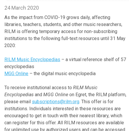
24 March 2020
As the impact from COVID-19 grows daily, affecting
libraries, teachers, students, and other music researchers,
RILM is offering temporary access for non-subscribing
institutions to the following full-text resources until 31 May
2020:
RILM Music Encyclopedias
– a virtual reference shelf of 57
encyclopedias
MGG Online
– the digital music encyclopedia
To receive institutional access to
RILM Music
Encyclopedias
and
MGG Online
on Egret, the RILM platform,
please email
subscriptions@rilm.org
. This offer is for
institutions. Individuals interested in these resources are
encouraged to get in touch with their nearest library, which
can register for this offer. All RILM resources are available
for unlimited use by authorized users and can be accessed