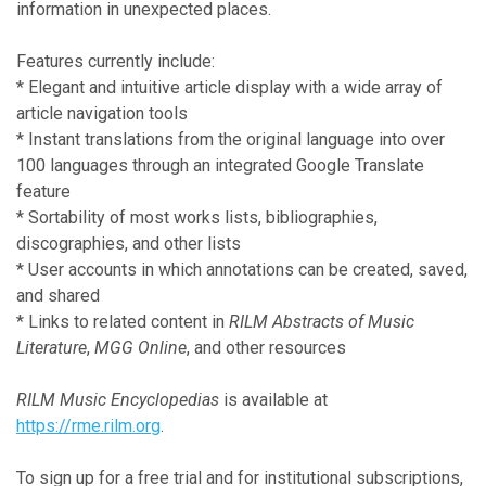
information in unexpected places.
Features currently include:
* Elegant and intuitive article display with a wide array of
article navigation tools
* Instant translations from the original language into over
100 languages through an integrated Google Translate
feature
* Sortability of most works lists, bibliographies,
discographies, and other lists
* User accounts in which annotations can be created, saved,
and shared
* Links to related content in
RILM Abstracts of Music
Literature
,
MGG Online
, and other resources
RILM Music Encyclopedias
is available at
https://rme.rilm.org
.
To sign up for a free trial and for institutional subscriptions,