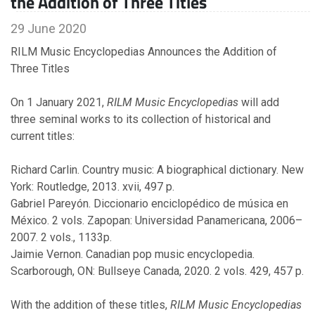
the Addition of Three Titles
2011
29 June 2020
RILM Music Encyclopedias Announces the Addition of
September
Three Titles
On 1 January 2021,
RILM Music Encyclopedias
will add
2010
three seminal works to its collection of historical and
current titles:
April
February
Richard Carlin. Country music: A biographical dictionary. New
January
York: Routledge, 2013. xvii, 497 p.
Gabriel Pareyón. Diccionario enciclopédico de música en
México. 2 vols. Zapopan: Universidad Panamericana, 2006–
2009
2007. 2 vols., 1133p.
Jaimie Vernon. Canadian pop music encyclopedia.
November
Scarborough, ON: Bullseye Canada, 2020. 2 vols. 429, 457 p.
October
February
With the addition of these titles,
RILM Music Encyclopedias
January