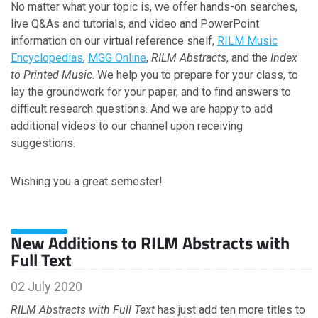
No matter what your topic is, we offer hands-on searches,
July
live Q&As and tutorials, and video and PowerPoint
June
information on our virtual reference shelf,
RILM Music
May
Encyclopedias
,
MGG Online
,
RILM Abstracts
, and the
Index
April
to Printed Music
. We help you to prepare for your class, to
March
lay the groundwork for your paper, and to find answers to
February
difficult research questions. And we are happy to add
January
additional videos to our channel upon receiving
suggestions.
2022
Wishing you a great semester!
December
November
October
New Additions to RILM Abstracts with
September
Full Text
August
July
02 July 2020
June
RILM Abstracts with Full Text
has just add ten more titles to
May