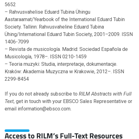
5652
– Rahvusvahelise Eduard Tubina Ühingu
Aastaraamat/Yearbook of the International Eduard Tubin
Society. Tallinn: Rahvusvaheline Eduard Tubina
Ühing/International Eduard Tubin Society, 2001–2009. ISSN
1406-7099
– Revista de musicología. Madrid: Sociedad Española de
Musicología, 1978–. ISSN 0210-1459
– Teoria muzyki: Studia, interpretacje, dokumentacje.
Kraków: Akademia Muzyczna w Krakowie, 2012–. ISSN
2299-8454
If you do not already subscribe to
RILM Abstracts with Full
Text
, get in touch with your EBSCO Sales Representative or
email information@ebsco.com.
Access to RILM’s Full-Text Resources