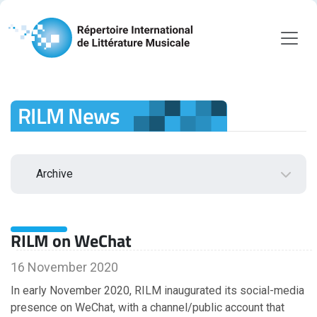
RILM News
Archive
2026
RILM on WeChat
August
July
16 November 2020
June
In early November 2020, RILM inaugurated its social-media
May
presence on WeChat, with a channel/public account that
April