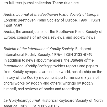
its full-text journal collection. These titles are:
March
January
Arietta: Journal of the Beethoven Piano Society of Europe
.
London: Beethoven Piano Society of Europe, 1999–. ISSN
1465-9387
2021
Arietta
, the annual journal of the Beethoven Piano Society of
Europe, consists of articles, reviews, and society news.
November
October
Bulletin of the International Kodály Society
. Budapest:
September
International Kodály Society, 1976–. ISSN 0133-8749
August
In addition to news about members, the
Bulletin of the
July
International Kodály Society
provides reports and papers
March
from Kodály symposia around the world; scholarship on the
February
history of the Kodály movement; performance analysis of
January
choral works by Kodály and others; writings by Kodály
himself; and reviews of books and recordings.
2020
Early keyboard journal
. Historical Keyboard Society of North
America, 1982–. ISSN 0899-8132