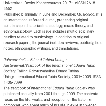
November
Üniversitesi Devlet Konservatuvarı, 2017–. eISSN 2618-
October
5652
September
Published biannually in June and December,
Musicologist
is
August
an international refereed journal, presenting original
July
scholarship in historical musicology, music theory, and
June
ethnomusicology. Each issue includes multidisciplinary
May
studies related to musicology. In addition to original
April
research papers, the journal includes reviews, publicity, field
March
notes, ethnographic writings, and translations.
February
January
Rahvusvahelise Eduard Tubina Ühingu
Aastaraamat/Yearbook of the International Eduard Tubin
Society
. Tallinn: Rahvusvaheline Eduard Tubina
2016
Ühing/International Eduard Tubin Society, 2001–2009. ISSN
1406-7099
November
The
Yearbook of International Eduard Tubin Society
was
October
published annually from 2001 through 2009. The contents
July
focus on the life, works, and reception of the Estonian
June
composer, who spent much of his life in exile in Sweden.