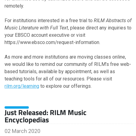
remotely.
For institutions interested in a free trial to
RILM Abstracts of
Music Literature with Full Text
, please direct any inquiries to
your EBSCO account executive or visit
https://www.ebsco.com/request-information.
As more and more institutions are moving classes online,
we would like to remind our community of RILM’s free web-
based tutorials, available by appointment, as well as
teaching tools for all of our resources. Please visit
rilm.org/learning
to explore our offerings.
Just Released: RILM Music
Encyclopedias
02 March 2020