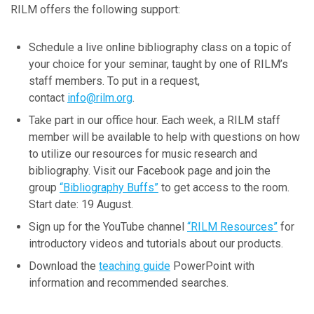
RILM offers the following support:
December
November
Schedule a live online bibliography class on a topic of
October
your choice for your seminar, taught by one of RILM’s
September
staff members. To put in a request,
July
contact
info@rilm.org
.
June
Take part in our office hour. Each week, a RILM staff
April
member will be available to help with questions on how
March
to utilize our resources for music research and
February
bibliography. Visit our Facebook page and join the
January
group
“Bibliography Buffs”
to get access to the room.
Start date: 19 August.
2023
Sign up for the YouTube channel
“RILM Resources”
for
introductory videos and tutorials about our products.
November
Download the
teaching guide
PowerPoint with
October
information and recommended searches.
September
August