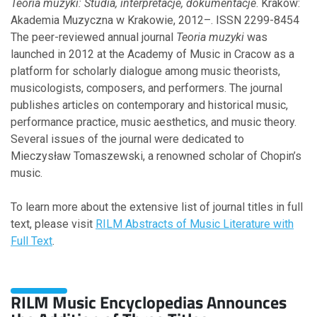
Teoria muzyki: Studia, interpretacje, dokumentacje
. Kraków:
September
Akademia Muzyczna w Krakowie, 2012–. ISSN 2299-8454
August
The peer-reviewed annual journal
Teoria muzyki
was
June
launched in 2012 at the Academy of Music in Cracow as a
March
platform for scholarly dialogue among music theorists,
February
musicologists, composers, and performers. The journal
January
publishes articles on contemporary and historical music,
performance practice, music aesthetics, and music theory.
Several issues of the journal were dedicated to
2013
Mieczysław Tomaszewski, a renowned scholar of Chopin’s
music.
October
June
To learn more about the extensive list of journal titles in full
text, please visit
RILM Abstracts of Music Literature with
Full Text
.
2012
September
May
RILM Music Encyclopedias Announces