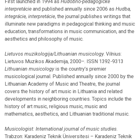
First launched in 1994 as
Hudobno-pedagogické
February
interpretácie
and published annually since 2006 as
Hudba,
January
integrácie, interpretácie
, the journal publishes writings that
illuminate new paradigms in pedagogical thinking and music
2018
education, transformations in music communication, and the
aesthetics and philosophy of music.
November
October
Lietuvos muzikologija/Lithuanian musicology
. Vilnius:
September
Lietuvos Muzikos Akademija, 2000–. ISSN 1392-9313
August
Lithuanian musicology
is the country’s premier
July
musicological journal. Published annually since 2000 by the
June
Lithuanian Academy of Music and Theatre, the journal
May
covers the history of art music in Lithuania and related
February
developments in neighboring countries. Topics include the
January
history of art music, religious music, music and
mathematics, aesthetics, and Lithuanian traditional music.
2017
Musicologist: International journal of music studies
.
Trabzon: Karadeniz Teknik Üniversitesi – Karadeniz Teknik