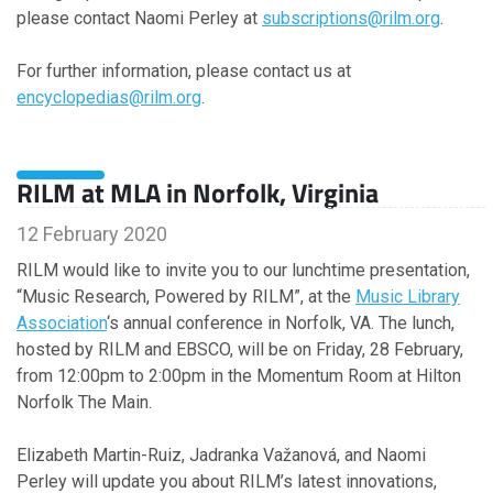
please contact Naomi Perley at
subscriptions@rilm.org
.
For further information, please contact us at
encyclopedias@rilm.org
.
RILM at MLA in Norfolk, Virginia
12 February 2020
RILM would like to invite you to our lunchtime presentation,
“Music Research, Powered by RILM”, at the
Music Library
Association
‘s annual conference in Norfolk, VA. The lunch,
hosted by RILM and EBSCO, will be on Friday, 28 February,
from 12:00pm to 2:00pm in the Momentum Room at Hilton
Norfolk The Main.
Elizabeth Martin-Ruiz, Jadranka Važanová, and Naomi
Perley will update you about RILM’s latest innovations,