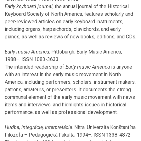
November
Early keyboard journal
, the annual journal of the Historical
August
Keyboard Society of North America, features scholarly and
July
peer-reviewed articles on early keyboard instruments,
June
including organs, harpsichords, clavichords, and early
May
pianos, as well as reviews of new books, editions, and CDs.
March
February
Early music America
. Pittsburgh: Early Music America,
1988–. ISSN 1083-3633
The intended readership of
2019
Early music America
is anyone
with an interest in the early music movement in North
America, including performers, scholars, instrument makers,
November
patrons, amateurs, or presenters. It documents the strong
October
communal element of the early music movement with news
September
items and interviews, and highlights issues in historical
July
performance, as well as professional development.
June
May
Hudba, integrácie, interpretácie
. Nitra: Univerzita Konštantína
April
Filozofa – Pedagogická Fakulta, 1994–. ISSN 1338-4872
March