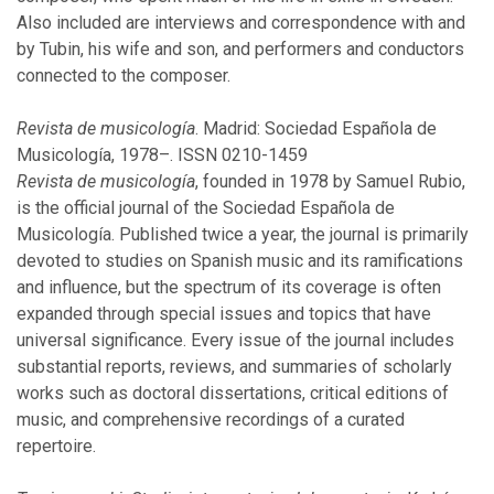
April
Also included are interviews and correspondence with and
February
by Tubin, his wife and son, and performers and conductors
connected to the composer.
2015
Revista de musicología
. Madrid: Sociedad Española de
Musicología, 1978–. ISSN 0210-1459
December
Revista de musicología
, founded in 1978 by Samuel Rubio,
November
is the official journal of the Sociedad Española de
October
Musicología. Published twice a year, the journal is primarily
August
devoted to studies on Spanish music and its ramifications
April
and influence, but the spectrum of its coverage is often
February
expanded through special issues and topics that have
January
universal significance. Every issue of the journal includes
substantial reports, reviews, and summaries of scholarly
works such as doctoral dissertations, critical editions of
2014
music, and comprehensive recordings of a curated
repertoire.
December
October