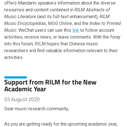
offers Mandarin-speakers information about the diverse
February
resources and content contained in
January
RILM Abstracts of
Music Literature
(and its full-text enhancement),
RILM
Music Encyclopedias
,
MGG Online
, and the
Index to Printed
2025
Music
. WeChat users can use this
link
to follow account
activities, receive news, or leave comments. With the foray
December
into this forum, RILM hopes that Chinese music
October
researchers will find valuable information relevant to their
September
activities.
July
June
May
Support from RILM for the New
April
Academic Year
March
February
05 August 2020
January
Dear music-research community,
2024
As you are getting ready for the upcoming academic year,