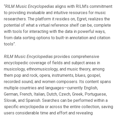
“
RILM Music Encyclopedias
aligns with RILM’s commitment
to providing invaluable and intuitive resources for music
researchers. The platform it resides on, Egret, realizes the
potential of what a virtual reference shelf can be, complete
with tools for interacting with the data in powerful ways,
from data sorting options to built-in annotation and citation
tools”.
RILM Music Encyclopedias
provides comprehensive
encyclopedic coverage of fields and subject areas in
musicology, ethnomusicology, and music theory, among
them pop and rock, opera, instruments, blues, gospel,
recorded sound, and women composers. Its content spans
multiple countries and languages—currently English,
German, French, Italian, Dutch, Czech, Greek, Portuguese,
Slovak, and Spanish. Searches can be performed within a
specific encyclopedia or across the entire collection, saving
users considerable time and effort and revealing