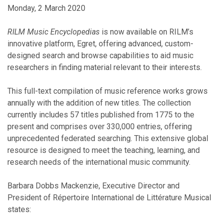
Monday, 2 March 2020
RILM Music Encyclopedias
is now available on RILM’s
innovative platform, Egret, offering advanced, custom-
designed search and browse capabilities to aid music
researchers in finding material relevant to their interests.
This full-text compilation of music reference works grows
annually with the addition of new titles. The collection
currently includes 57 titles published from 1775 to the
present and comprises over 330,000 entries, offering
unprecedented federated searching. This extensive global
resource is designed to meet the teaching, learning, and
research needs of the international music community.
Barbara Dobbs Mackenzie, Executive Director and
President of Répertoire International de Littérature Musical
states: