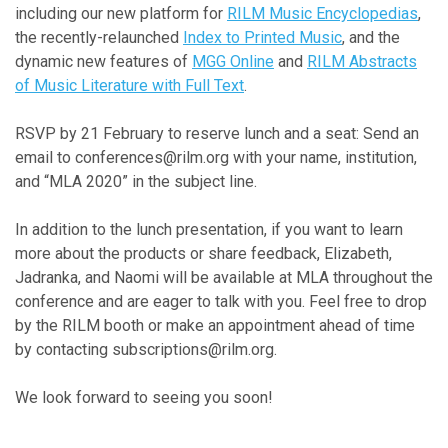
including our new platform for
RILM Music Encyclopedias
,
the recently-relaunched
Index to Printed Music
, and the
dynamic new features of
MGG Online
and
RILM Abstracts
of Music Literature with Full Text
.
RSVP by 21 February to reserve lunch and a seat: Send an
email to conferences@rilm.org with your name, institution,
and “MLA 2020” in the subject line.
In addition to the lunch presentation, if you want to learn
more about the products or share feedback, Elizabeth,
Jadranka, and Naomi will be available at MLA throughout the
conference and are eager to talk with you. Feel free to drop
by the RILM booth or make an appointment ahead of time
by contacting subscriptions@rilm.org.
We look forward to seeing you soon!