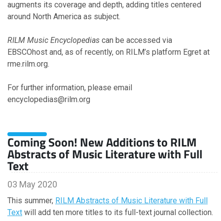
augments its coverage and depth, adding titles centered
around North America as subject.
2008
RILM Music Encyclopedias
can be accessed via
EBSCOhost and, as of recently, on RILM’s platform Egret at
November
rme.rilm.org.
May
For further information, please email
encyclopedias@rilm.org
Coming Soon! New Additions to RILM
Abstracts of Music Literature with Full
Text
03 May 2020
This summer,
RILM Abstracts of Music Literature with Full
Text
will add ten more titles to its full-text journal collection.