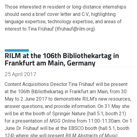
Those interested in resident or long-distance internships
should send a brief cover letter and C.V., highlighting
language expertise, technology expertise, and areas of
interest to Tina Frühauf (tfruhauf@rilm.org).
RILM at the 106th Bibliothekartag in
Frankfurt am Main, Germany
25 April 2017
Content Acquisitions Director Tina Frühauf will be present
at the 106th Bibliothekartag in Frankfurt am Main, from 30
May to 2 June 2017 to demonstrate RILM’s new resources,
answer questions, and provide information. On 31 May she
will be at the booth of Springer Nature (hall 5.1, booth 21)
for a presentation of
MGG Online
from 11:00-11:30am. On 1
June Dr. Frühauf will be at the EBSCO booth (hall 5.1, booth
124) where she will present
RILM Abstracts of Music