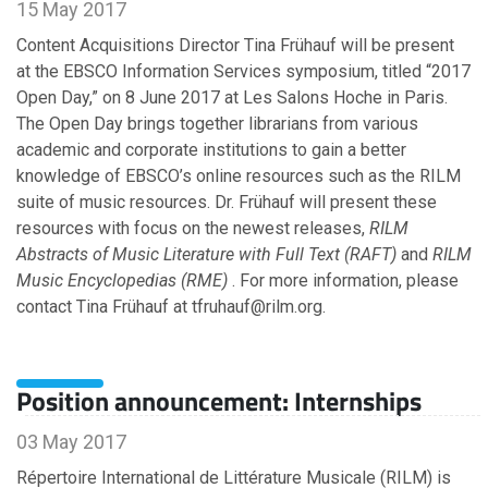
15 May 2017
Content Acquisitions Director Tina Frühauf will be present
at the EBSCO Information Services symposium, titled “2017
Open Day,” on 8 June 2017 at Les Salons Hoche in Paris.
The Open Day brings together librarians from various
academic and corporate institutions to gain a better
knowledge of EBSCO’s online resources such as the RILM
suite of music resources. Dr. Frühauf will present these
resources with focus on the newest releases,
RILM
Abstracts of Music Literature with Full Text (RAFT)
and
RILM
Music Encyclopedias (RME)
. For more information, please
contact Tina Frühauf at tfruhauf@rilm.org.
Position announcement: Internships
03 May 2017
Répertoire International de Littérature Musicale (RILM) is