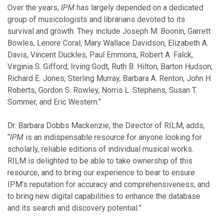
February
Over the years,
IPM
has largely depended on a dedicated
January
group of musicologists and librarians devoted to its
survival and growth. They include Joseph M. Boonin, Garrett
Bowles, Lenore Coral, Mary Wallace Davidson, Elizabeth A.
2018
Davis, Vincent Duckles, Paul Emmons, Robert A. Falck,
Virginia S. Gifford, Irving Godt, Ruth B. Hilton, Barton Hudson,
November
Richard E. Jones, Sterling Murray, Barbara A. Renton, John H.
October
Roberts, Gordon S. Rowley, Norris L. Stephens, Susan T.
September
Sommer, and Eric Western.”
August
July
Dr. Barbara Dobbs Mackenzie, the Director of RILM, adds,
June
“
IPM
is an indispensable resource for anyone looking for
May
scholarly, reliable editions of individual musical works.
February
RILM is delighted to be able to take ownership of this
January
resource, and to bring our experience to bear to ensure
IPM’s reputation for accuracy and comprehensiveness, and
to bring new digital capabilities to enhance the database
2017
and its search and discovery potential.”