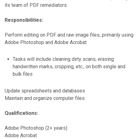
its team of PDF remediators.
Responsibilities:
Perform editing on PDF and raw image files, primarily using
Adobe Photoshop and Adobe Acrobat
Tasks will include cleaning dirty scans, erasing
handwritten marks, cropping, etc., on both single and
bulk files
Update spreadsheets and databases
Maintain and organize computer files
Qualifications:
Adobe Photoshop (2+ years)
Adobe Acrobat