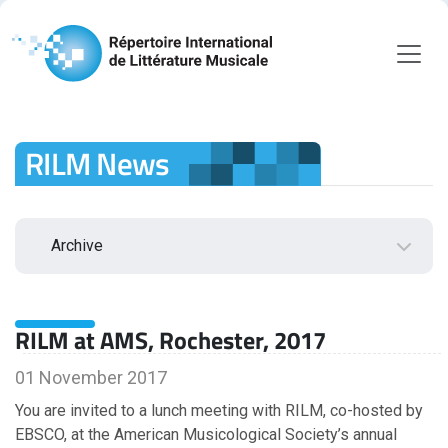
RILM News
Archive
2026
RILM at AMS, Rochester, 2017
August
July
01 November 2017
June
You are invited to a lunch meeting with RILM, co-hosted by
May
EBSCO, at the American Musicological Society’s annual
April