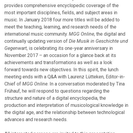
provides comprehensive encyclopedic coverage of the
December
most important disciplines, fields, and subject areas in
November
music. In January 2018 four more titles will be added to
October
meet the teaching, learning, and research needs of the
September
international music community.
MGG Online
, the digital and
July
continually updating version of
Die Musik in Geschichte und
June
Gegenwart
, is celebrating its one-year anniversary in
April
November 2017 – an occasion for a glance back at its
March
achievements and transformations as well as a look
February
forward towards new objectives. In this spirit, the lunch
January
meeting ends with a Q&A with Laurenz Lütteken, Editor-in-
Chief of
MGG Online
. In a conversation moderated by Tina
Frühauf, he will respond to questions regarding the
2023
structure and nature of a digital encyclopedia, the
production and interpretation of musicological knowledge in
November
the digital age, and the relationship between technological
October
advances and research needs.
September
August