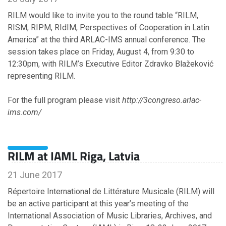
RILM would like to invite you to the round table “RILM,
RISM, RIPM, RIdIM, Perspectives of Cooperation in Latin
America” at the third ARLAC-IMS annual conference. The
session takes place on Friday, August 4, from 9:30 to
12:30pm, with RILM’s Executive Editor Zdravko Blažeković
representing RILM.
For the full program please visit
http://3congreso.arlac-
ims.com/
RILM at IAML Riga, Latvia
21 June 2017
Répertoire International de Littérature Musicale (RILM) will
be an active participant at this year’s meeting of the
International Association of Music Libraries, Archives, and