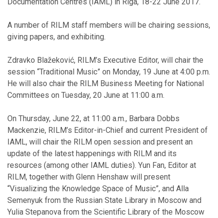
Documentation Centres (IAML) in Riga, 18-22 June 2017.
A number of RILM staff members will be chairing sessions,
giving papers, and exhibiting.
Zdravko Blažeković, RILM’s Executive Editor, will chair the
session “Traditional Music” on Monday, 19 June at 4:00 p.m.
He will also chair the RILM Business Meeting for National
Committees on Tuesday, 20 June at 11:00 a.m.
On Thursday, June 22, at 11:00 a.m., Barbara Dobbs
Mackenzie, RILM’s Editor-in-Chief and current President of
IAML, will chair the RILM open session and present an
update of the latest happenings with RILM and its
resources (among other IAML duties). Yun Fan, Editor at
RILM, together with Glenn Henshaw will present
“Visualizing the Knowledge Space of Music”, and Alla
Semenyuk from the Russian State Library in Moscow and
Yulia Stepanova from the Scientific Library of the Moscow