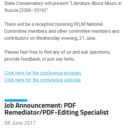
State Conservatory will present “Literature About Music in
Russia (2006–2016)”.
There will be a reception honoring RILM National
Committee members and other committee members and
contributors on Wednesday evening, 21 June.
Please feel free to find any of us and ask questions,
provide feedback, or just say hello.
Click here for the conference program.
Click here for the conference website.
Job Announcement: PDF
Remediator/PDF-Editing Specialist
08 June 2017