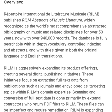
Overview:
Répertoire International de Littérature Musicale (RILM)
publishes
RILM Abstracts of Music Literature
, widely
recognized as the world’s most comprehensive abstracted
bibliography on music and related disciplines for over 50
years, now with over 940,000 records. The database is fully
searchable with in-depth vocabulary-controlled indexing
and abstracts, and with titles given in both the original
language and English translations.
RILM is aggressively expanding its product offerings,
creating several digital publishing initiatives. These
initiatives focus on extracting full-text data from
publications such as journals and encyclopedias, targeting
topics within RILM’s domain expertise. Scanning and
conversion of full-text data is done primarily by external
contractors who return PDF files to RILM. These files can
be imperfect and require remediation. RILM is expanding