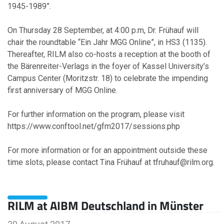
1945-1989”.
2011
On Thursday 28 September, at 4:00 p.m, Dr. Frühauf will
chair the roundtable “Ein Jahr MGG Online”, in HS3 (1135).
September
Thereafter, RILM also co-hosts a reception at the booth of
the Bärenreiter-Verlags in the foyer of Kassel University’s
2010
Campus Center (Moritzstr. 18) to celebrate the impending
first anniversary of MGG Online.
April
February
For further information on the program, please visit
January
https://www.conftool.net/gfm2017/sessions.php
For more information or for an appointment outside these
2009
time slots, please contact Tina Frühauf at tfruhauf@rilm.org.
November
October
RILM at AIBM Deutschland in Münster
February
January