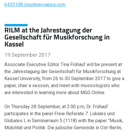
September
6430108.cloudwaysapps.com
.
August
June
March
RILM at the Jahrestagung der
February
Gesellschaft für Musikforschung in
January
Kassel
19 September 2017
2013
Associate Executive Editor Tina Frühauf will be present at
the Jahrestagung der Gesellschaft für Musikforschung at
October
Kassel University, from 26 to 30 September 2017 to give a
June
paper, chair a session, and meet with musicologists who
are interested in learning more about MGG Online.
2012
On Thursday 28 September, at 2:00 p.m, Dr. Frühauf
participates in the panel Freie Referate 7: Lokales und
September
Globales I, in Seminarraum 5 (1118) with the paper “Musik,
May
Mobilität und Politik: Die jüdische Gemeinde in Ost-Berlin,