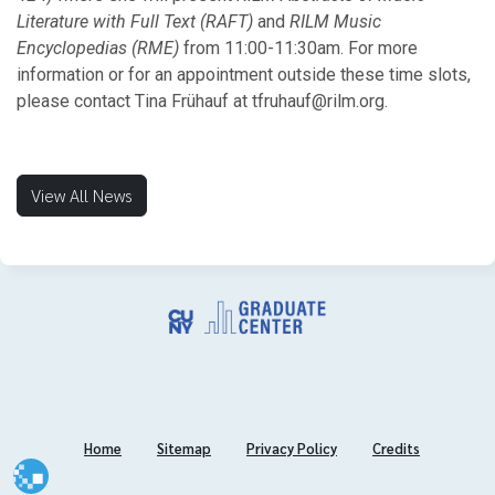
Literature with Full Text (RAFT)
and
RILM Music
Encyclopedias (RME)
from 11:00-11:30am. For more
information or for an appointment outside these time slots,
please contact Tina Frühauf at tfruhauf@rilm.org.
View All News
Home
Sitemap
Privacy Policy
Credits