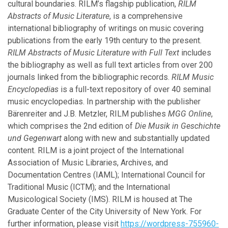
cultural boundaries. RILM’s flagship publication,
RILM
April
Abstracts of Music Literature
, is a comprehensive
February
international bibliography of writings on music covering
publications from the early 19th century to the present.
RILM Abstracts of Music Literature with Full Text
includes
2015
the bibliography as well as full text articles from over 200
journals linked from the bibliographic records.
RILM Music
December
Encyclopedias
is a full-text repository of over 40 seminal
November
music encyclopedias. In partnership with the publisher
October
Bärenreiter and J.B. Metzler, RILM publishes
MGG Online
,
August
which comprises the 2nd edition of
Die Musik in Geschichte
April
und Gegenwart
along with new and substantially updated
February
content. RILM is a joint project of the International
January
Association of Music Libraries, Archives, and
Documentation Centres (IAML); International Council for
2014
Traditional Music (ICTM); and the International
Musicological Society (IMS). RILM is housed at The
December
Graduate Center of the City University of New York. For
October
further information, please visit
https://wordpress-755960-