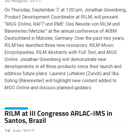
30 August 2017
On Thursday, September 7, at 1:00 pm, Jonathan Greenberg,
Product Development Coordinator at RILM, will present
2008
“
MGG Online
,
RAFT
und
RME
: Das Neuste von RILM und
Bärenreiter/Metzler” at the annual conference of AIBM
November
Deutschland in Münster, Germany. Over the past two years,
May
RILM has launched three new resources:
RILM Music
Encyclopedias
,
RILM Abstracts with Full Text
, and
MGG
Online
. Jonathan Greenberg will demonstrate new
developments in all three products since their launch and
address future plans. Laurenz Lütteken (Zurich) and Ilka
Sührig (Bärenreiter) will highlight new content added to
MGG Online
and discuss planned updates.
RILM at III Congresso ARLAC-IMS in
Santos, Brazil
28 July 2017