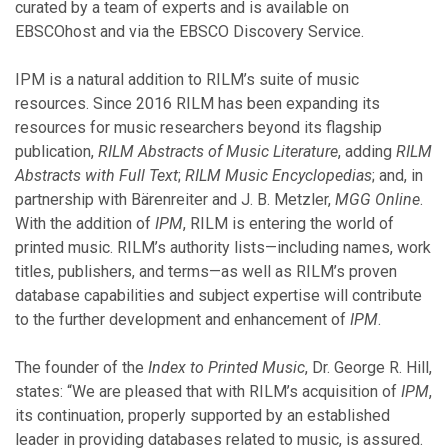
November
curated by a team of experts and is available on
August
EBSCOhost and via the EBSCO Discovery Service.
July
June
IPM is a natural addition to RILM’s suite of music
May
resources. Since 2016 RILM has been expanding its
March
resources for music researchers beyond its flagship
February
publication,
RILM Abstracts of Music Literature
, adding
RILM
Abstracts with Full Text
;
RILM Music Encyclopedias
; and, in
partnership with Bärenreiter and J. B. Metzler,
MGG Online
.
2019
With the addition of
IPM
, RILM is entering the world of
printed music. RILM’s authority lists—including names, work
November
titles, publishers, and terms—as well as RILM’s proven
October
database capabilities and subject expertise will contribute
September
to the further development and enhancement of
IPM
.
July
June
The founder of the
Index to Printed Music
, Dr. George R. Hill,
May
states: “We are pleased that with RILM’s acquisition of
IPM
,
April
its continuation, properly supported by an established
March
leader in providing databases related to music, is assured.