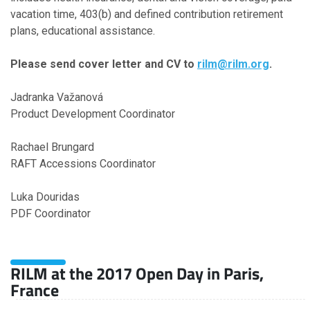
vacation time, 403(b) and defined contribution retirement
plans, educational assistance.
Please send cover letter and CV to
rilm@rilm.org
.
Jadranka Važanová
Product Development Coordinator
Rachael Brungard
RAFT Accessions Coordinator
Luka Douridas
PDF Coordinator
RILM at the 2017 Open Day in Paris,
France