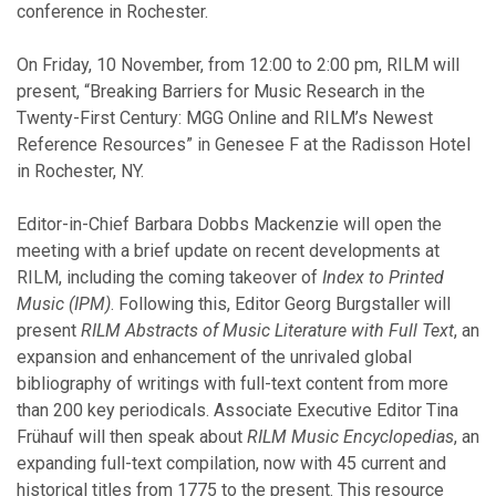
conference in Rochester.
February
January
On Friday, 10 November, from 12:00 to 2:00 pm, RILM will
present, “Breaking Barriers for Music Research in the
2025
Twenty-First Century: MGG Online and RILM’s Newest
Reference Resources” in Genesee F at the Radisson Hotel
December
in Rochester, NY.
October
September
Editor-in-Chief Barbara Dobbs Mackenzie will open the
July
meeting with a brief update on recent developments at
June
RILM, including the coming takeover of
Index to Printed
May
Music (IPM)
. Following this, Editor Georg Burgstaller will
April
present
RILM Abstracts of Music Literature with Full Text
, an
March
expansion and enhancement of the unrivaled global
February
bibliography of writings with full-text content from more
January
than 200 key periodicals. Associate Executive Editor Tina
Frühauf will then speak about
RILM Music Encyclopedias
, an
expanding full-text compilation, now with 45 current and
2024
historical titles from 1775 to the present. This resource