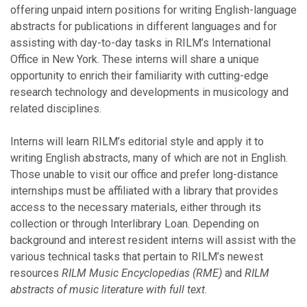
offering unpaid intern positions for writing English-language
abstracts for publications in different languages and for
assisting with day-to-day tasks in RILM’s International
Office in New York. These interns will share a unique
opportunity to enrich their familiarity with cutting-edge
research technology and developments in musicology and
related disciplines.
Interns will learn RILM’s editorial style and apply it to
writing English abstracts, many of which are not in English.
Those unable to visit our office and prefer long-distance
internships must be affiliated with a library that provides
access to the necessary materials, either through its
collection or through Interlibrary Loan. Depending on
background and interest resident interns will assist with the
various technical tasks that pertain to RILM’s newest
resources
RILM Music Encyclopedias (RME)
and
RILM
abstracts of music literature with full text
.