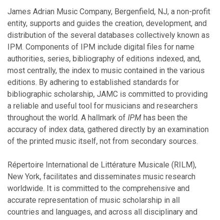
November
James Adrian Music Company, Bergenfield, NJ, a non-profit
October
entity, supports and guides the creation, development, and
September
distribution of the several databases collectively known as
August
IPM. Components of IPM include digital files for name
July
authorities, series, bibliography of editions indexed, and,
June
most centrally, the index to music contained in the various
May
editions. By adhering to established standards for
April
bibliographic scholarship, JAMC is committed to providing
March
a reliable and useful tool for musicians and researchers
February
throughout the world. A hallmark of
IPM
has been the
January
accuracy of index data, gathered directly by an examination
of the printed music itself, not from secondary sources.
2016
Répertoire International de Littérature Musicale (RILM),
New York, facilitates and disseminates music research
November
worldwide. It is committed to the comprehensive and
October
accurate representation of music scholarship in all
July
countries and languages, and across all disciplinary and
June