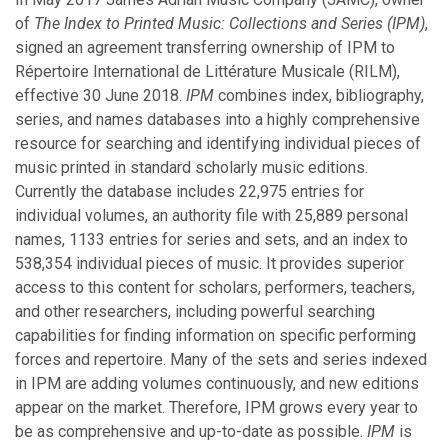
March
of
The Index to Printed Music: Collections and Series (IPM)
,
January
signed an agreement transferring ownership of IPM to
Répertoire International de Littérature Musicale (RILM),
effective 30 June 2018.
IPM
combines index, bibliography,
2021
series, and names databases into a highly comprehensive
resource for searching and identifying individual pieces of
November
music printed in standard scholarly music editions.
October
Currently the database includes 22,975 entries for
September
individual volumes, an authority file with 25,889 personal
August
names, 1133 entries for series and sets, and an index to
July
538,354 individual pieces of music. It provides superior
March
access to this content for scholars, performers, teachers,
February
and other researchers, including powerful searching
January
capabilities for finding information on specific performing
forces and repertoire. Many of the sets and series indexed
in IPM are adding volumes continuously, and new editions
2020
appear on the market. Therefore, IPM grows every year to
be as comprehensive and up-to-date as possible.
IPM
is