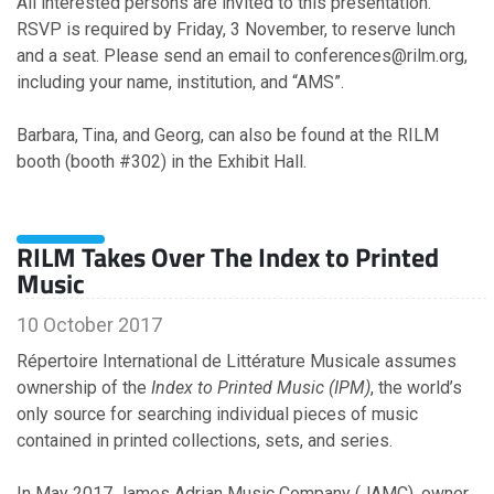
All interested persons are invited to this presentation.
July
RSVP is required by Friday, 3 November, to reserve lunch
June
and a seat. Please send an email to conferences@rilm.org,
May
including your name, institution, and “AMS”.
April
March
Barbara, Tina, and Georg, can also be found at the RILM
February
booth (booth #302) in the Exhibit Hall.
January
RILM Takes Over The Index to Printed
2022
Music
December
10 October 2017
November
October
Répertoire International de Littérature Musicale assumes
September
ownership of the
Index to Printed Music (IPM)
, the world’s
August
only source for searching individual pieces of music
July
contained in printed collections, sets, and series.
June
May
In May 2017 James Adrian Music Company (JAMC), owner