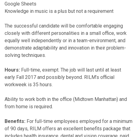
Google Sheets
Knowledge in music is a plus but not a requirement
The successful candidate will be comfortable engaging
closely with different personalities in a small office, work
equally well independently or in a team-environment, and
demonstrate adaptability and innovation in their problem-
solving techniques.
Hours:
​ Full-time, exempt. The job will last until at least
early Fall 2017 and possibly beyond. RILM’s official
workweek is 35 hours.
Ability to work both in the office (Midtown Manhattan) and
from home is required.
Benefits:
​For ​full-time employees employed for a minimum
of 90 days,​ RILM offers an excellent benefits package that
includes health insurance, dental and vision coverage, paid