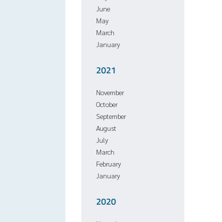
June
May
March
January
2021
November
October
September
August
July
March
February
January
2020