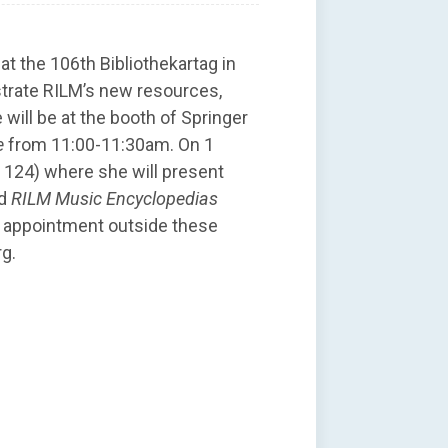
at the 106th Bibliothekartag in
trate RILM’s new resources,
will be at the booth of Springer
e
from 11:00-11:30am. On 1
h 124) where she will present
d
RILM Music Encyclopedias
n appointment outside these
rg.