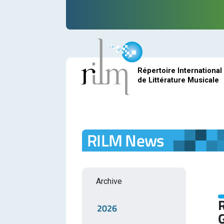
Répertoire International
de Littérature Musicale
RILM News
Archive
R
2026