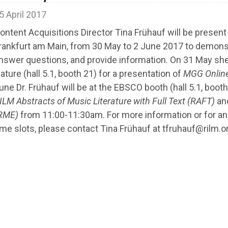
5 April 2017
ontent Acquisitions Director Tina Frühauf will be present 
rankfurt am Main, from 30 May to 2 June 2017 to demons
nswer questions, and provide information. On 31 May she 
ature (hall 5.1, booth 21) for a presentation of
MGG Onlin
une Dr. Frühauf will be at the EBSCO booth (hall 5.1, boot
ILM Abstracts of Music Literature with Full Text (RAFT)
an
RME)
from 11:00-11:30am. For more information or for a
ime slots, please contact Tina Frühauf at tfruhauf@rilm.o