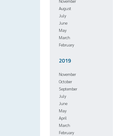
November
August
July
June
May
March
February
2019
November
October
September
July
June
May
April
March
February