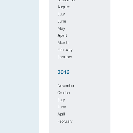
August
July
June
May
April
March
February
January
2016
November
October
July
June
April
February