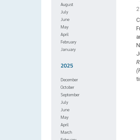
August
2
July
June
C
May
F
April
a
February
N
January
J
R
2025
(
t
December
October
September
July
June
May
April
March
February