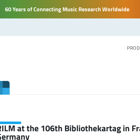
60 Years of Connecting Music Research Worldwide
PROD
ILM at the 106th Bibliothekartag in F
Germany