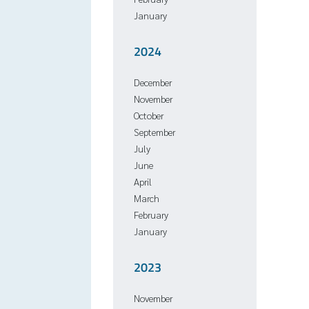
January
2024
December
November
October
September
July
June
April
March
February
January
2023
November