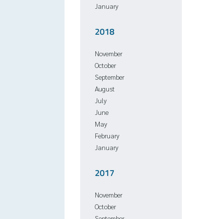
January
2018
November
October
September
August
July
June
May
February
January
2017
November
October
September