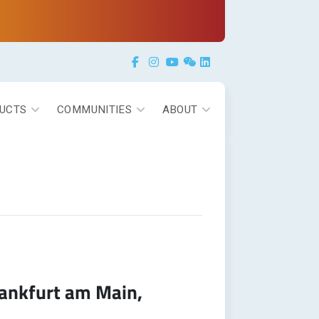
Facebook
Instagram
YouTube
Weixin
LinkedIn
UCTS
COMMUNITIES
ABOUT
rankfurt am Main,