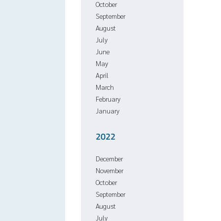
October
September
August
July
June
May
April
March
February
January
2022
December
November
October
September
August
July