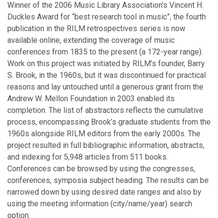
Winner of the 2006 Music Library Association’s Vincent H.
February
Duckles Award for “best research tool in music”, the fourth
January
publication in the RILM retrospectives series is now
available online, extending the coverage of music
2025
conferences from 1835 to the present (a 172-year range).
Work on this project was initiated by RILM’s founder, Barry
December
S. Brook, in the 1960s, but it was discontinued for practical
October
reasons and lay untouched until a generous grant from the
September
Andrew W. Mellon Foundation in 2003 enabled its
July
completion. The list of abstractors reflects the cumulative
June
process, encompassing Brook’s graduate students from the
May
1960s alongside RILM editors from the early 2000s. The
April
project resulted in full bibliographic information, abstracts,
March
and indexing for 5,948 articles from 511 books.
February
Conferences can be browsed by using the congresses,
January
conferences, symposia subject heading. The results can be
narrowed down by using desired date ranges and also by
using the meeting information (city/name/year) search
2024
option.