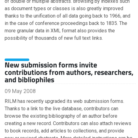
of double or multiple abstracts. Browsing by indexes such
November
as document types or classes is also greatly improved
October
thanks to the unification of all data going back to 1966, and
September
in the case of conference proceedings back to 1835. The
August
more granular data in XML format also provides the
July
possibility of thousands of new full text links.
June
May
April
March
New submission forms invite
February
contributions from authors, researchers,
January
and bibliophiles
09 May 2008
2016
RILM has recently upgraded its web submission forms.
Thanks to a link to the live database, contributors can
November
browse the existing bibliography of an author before
October
creating a new record. Contributors can also attach reviews
July
to book records, add articles to collections, and provide
June