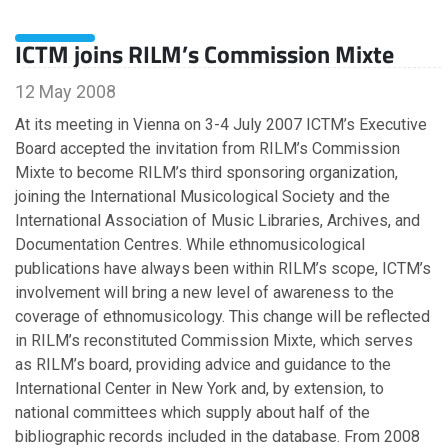
July
June
ICTM joins RILM’s Commission Mixte
May
April
12 May 2008
March
At its meeting in Vienna on 3-4 July 2007 ICTM’s Executive
February
Board accepted the invitation from RILM’s Commission
January
Mixte to become RILM’s third sponsoring organization,
joining the International Musicological Society and the
International Association of Music Libraries, Archives, and
2022
Documentation Centres. While ethnomusicological
publications have always been within RILM’s scope, ICTM’s
December
involvement will bring a new level of awareness to the
November
coverage of ethnomusicology. This change will be reflected
October
in RILM’s reconstituted Commission Mixte, which serves
September
as RILM’s board, providing advice and guidance to the
August
International Center in New York and, by extension, to
July
national committees which supply about half of the
June
bibliographic records included in the database. From 2008
May