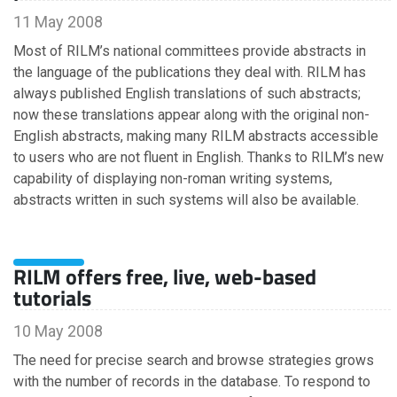
November
11 May 2008
August
July
Most of RILM’s national committees provide abstracts in
June
the language of the publications they deal with. RILM has
May
always published English translations of such abstracts;
March
now these translations appear along with the original non-
February
English abstracts, making many RILM abstracts accessible
to users who are not fluent in English. Thanks to RILM’s new
capability of displaying non-roman writing systems,
2019
abstracts written in such systems will also be available.
November
October
RILM offers free, live, web-based
September
tutorials
July
June
10 May 2008
May
April
The need for precise search and browse strategies grows
March
with the number of records in the database. To respond to