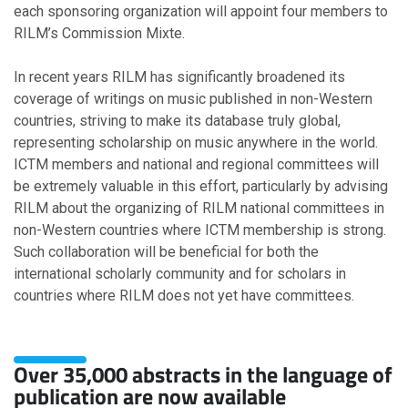
each sponsoring organization will appoint four members to
March
RILM’s Commission Mixte.
January
In recent years RILM has significantly broadened its
coverage of writings on music published in non-Western
2021
countries, striving to make its database truly global,
representing scholarship on music anywhere in the world.
November
ICTM members and national and regional committees will
October
be extremely valuable in this effort, particularly by advising
September
RILM about the organizing of RILM national committees in
August
non-Western countries where ICTM membership is strong.
July
Such collaboration will be beneficial for both the
March
international scholarly community and for scholars in
February
countries where RILM does not yet have committees.
January
2020
Over 35,000 abstracts in the language of
publication are now available