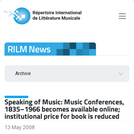
RILM News
Archive
2026
Speaking of Music: Music Conferences,
August
1835–1966 becomes available online;
July
institutional price for book is reduced
June
May
13 May 2008
April