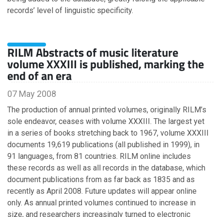
September
records’ level of linguistic specificity.
August
June
March
RILM Abstracts of music literature
February
volume XXXIII is published, marking the
January
end of an era
07 May 2008
2013
The production of annual printed volumes, originally RILM’s
sole endeavor, ceases with volume XXXIII. The largest yet
October
in a series of books stretching back to 1967, volume XXXIII
June
documents 19,619 publications (all published in 1999), in
91 languages, from 81 countries. RILM online includes
2012
these records as well as all records in the database, which
document publications from as far back as 1835 and as
September
recently as April 2008. Future updates will appear online
May
only. As annual printed volumes continued to increase in
size, and researchers increasingly turned to electronic