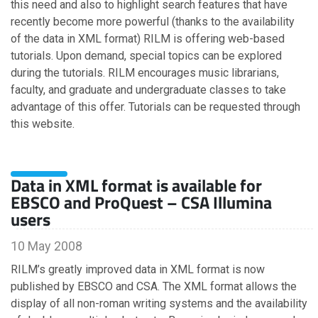
February
this need and also to highlight search features that have
January
recently become more powerful (thanks to the availability
of the data in XML format) RILM is offering web-based
tutorials. Upon demand, special topics can be explored
2018
during the tutorials. RILM encourages music librarians,
faculty, and graduate and undergraduate classes to take
November
advantage of this offer. Tutorials can be requested through
October
this website.
September
August
July
Data in XML format is available for
June
EBSCO and ProQuest – CSA Illumina
May
users
February
January
10 May 2008
RILM’s greatly improved data in XML format is now
published by EBSCO and CSA. The XML format allows the
2017
display of all non-roman writing systems and the availability