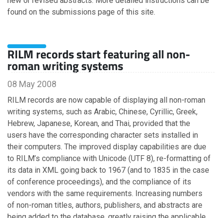
new or revised abstracts. More detailed instructions can be
April
found on the submissions page of this site.
February
RILM records start featuring all non-
2015
roman writing systems
December
08 May 2008
November
October
RILM records are now capable of displaying all non-roman
August
writing systems, such as Arabic, Chinese, Cyrillic, Greek,
April
Hebrew, Japanese, Korean, and Thai, provided that the
February
users have the corresponding character sets installed in
January
their computers. The improved display capabilities are due
to RILM’s compliance with Unicode (UTF 8), re-formatting of
its data in XML going back to 1967 (and to 1835 in the case
2014
of conference proceedings), and the compliance of its
vendors with the same requirements. Increasing numbers
December
of non-roman titles, authors, publishers, and abstracts are
October
being added to the database, greatly raising the applicable