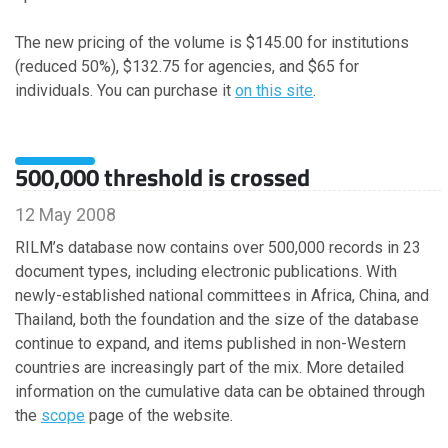
December
The new pricing of the volume is $145.00 for institutions
November
(reduced 50%), $132.75 for agencies, and $65 for
October
individuals. You can purchase it
on this site
.
September
July
June
500,000 threshold is crossed
April
March
12 May 2008
February
RILM’s database now contains over 500,000 records in 23
January
document types, including electronic publications. With
newly-established national committees in Africa, China, and
Thailand, both the foundation and the size of the database
2023
continue to expand, and items published in non-Western
countries are increasingly part of the mix. More detailed
November
information on the cumulative data can be obtained through
October
the
scope
page of the website.
September
August