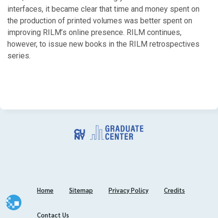
interfaces, it became clear that time and money spent on
2011
the production of printed volumes was better spent on
improving RILM’s online presence. RILM continues,
September
however, to issue new books in the RILM retrospectives
series.
2010
April
February
January
2009
November
October
Home
Sitemap
Privacy Policy
Credits
February
January
Contact Us